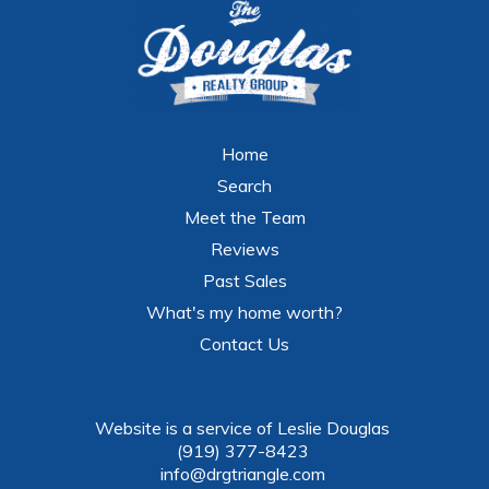
Home
Search
Meet the Team
Reviews
Past Sales
What's my home worth?
Contact Us
Website is a service of Leslie Douglas
(919) 377-8423
info@drgtriangle.com