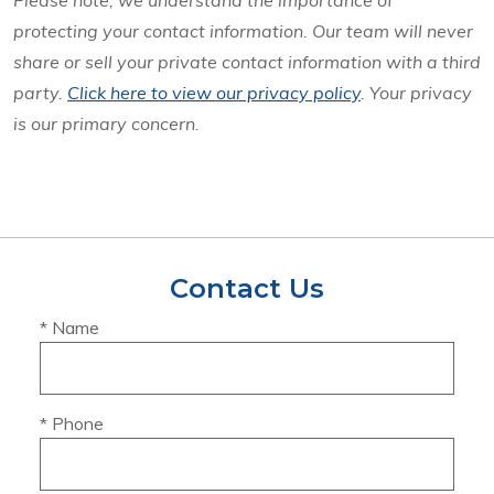
Please note, we understand the importance of
protecting your contact information. Our team will never
share or sell your private contact information with a third
party.
Click here to view our privacy policy
. Your privacy
is our primary concern.
Contact Us
* Name
* Phone