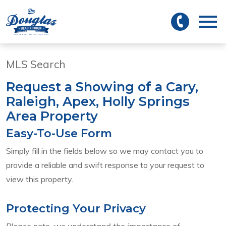
 to main
Open main menu
MLS Search
Request a Showing of a Cary,
Raleigh, Apex, Holly Springs
Area Property
Easy-To-Use Form
Simply fill in the fields below so we may contact you to
provide a reliable and swift response to your request to
view this property.
Protecting Your Privacy