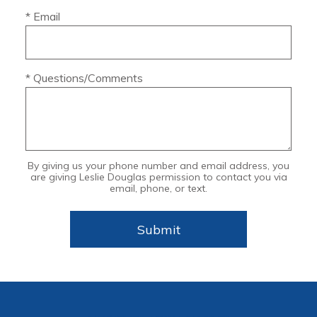
* Email
* Questions/Comments
By giving us your phone number and email address, you
are giving Leslie Douglas permission to contact you via
email, phone, or text.