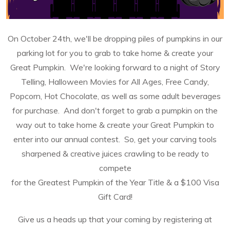
On October 24th, we'll be dropping piles of pumpkins in our
parking lot for you to grab to take home & create your
Great Pumpkin. We're looking forward to a night of Story
Telling, Halloween Movies for All Ages, Free Candy,
Popcorn, Hot Chocolate, as well as some adult beverages
for purchase. And don't forget to grab a pumpkin on the
way out to take home & create your Great Pumpkin to
enter into our annual contest. So, g
et your carving tools
sharpened & creative juices crawling to be ready to
compete
for
the
Greatest Pumpkin of the Year
Title & a
$100 Visa
Gift Card!
Give us a heads up that your coming by registering at