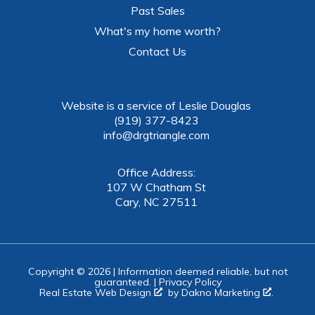
Past Sales
What's my home worth?
Contact Us
Website is a service of Leslie Douglas
(919) 377-8423
info@drgtriangle.com
Office Address:
107 W Chatham St
Cary, NC 27511
Copyright © 2026 | Information deemed reliable, but not
guaranteed. |
Privacy Policy
Real Estate Web Design
by
Dakno Marketing
.