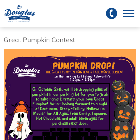
 to main
Open main menu
Great Pumpkin Contest