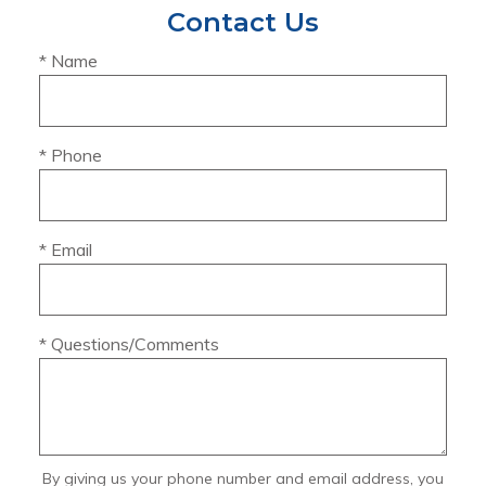
Contact Us
* Name
* Phone
* Email
* Questions/Comments
By giving us your phone number and email address, you