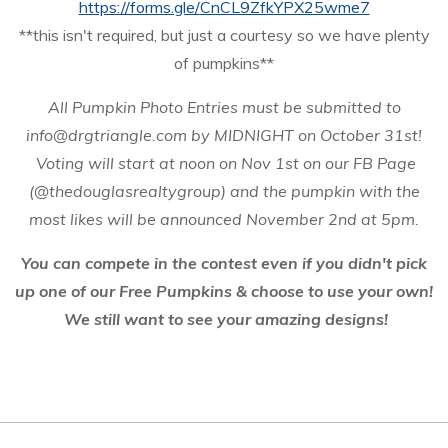
https://forms.gle/
CnCL9ZfkYPX25wme7
**this isn't required, but just a courtesy so we have plenty
of pumpkins**
All Pumpkin Photo Entries must be submitted to
info@drgtriangle.com by MIDNIGHT on October 31st!
Voting will start at noon on Nov 1st on our FB Page
(@thedouglasrealtygroup) and the pumpkin with the
most likes will be announced
November 2nd at 5pm.
You can compete in the contest even if you didn't pick
up one of our Free Pumpkins & choose to use your own!
We still want to see your amazing designs!