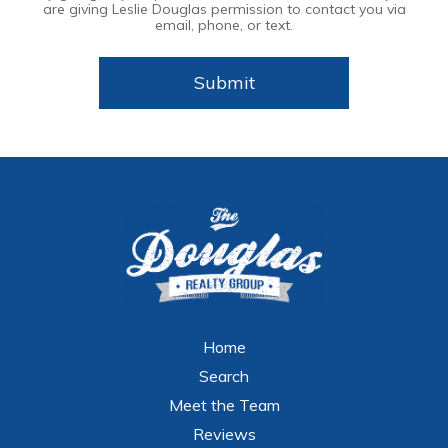
are giving Leslie Douglas permission to contact you via
email, phone, or text.
Home
Search
Meet the Team
Reviews