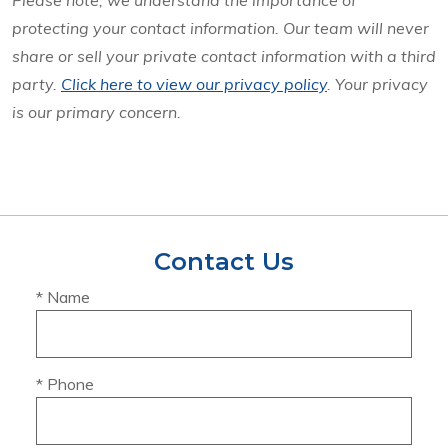
Please note, we understand the importance of
protecting your contact information. Our team will never
share or sell your private contact information with a third
party.
Click here to view our privacy policy
. Your privacy
is our primary concern.
Contact Us
* Name
* Phone