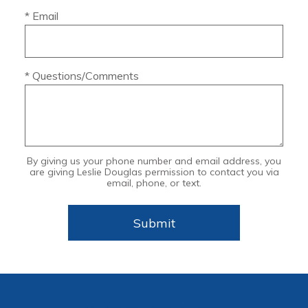
* Email
* Questions/Comments
By giving us your phone number and email address, you
are giving Leslie Douglas permission to contact you via
email, phone, or text.