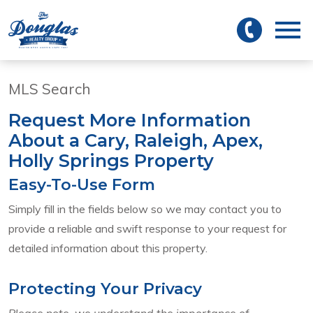
 to main
Open main menu
MLS Search
Request More Information
About a Cary, Raleigh, Apex,
Holly Springs Property
Easy-To-Use Form
Simply fill in the fields below so we may contact you to
provide a reliable and swift response to your request for
detailed information about this property.
Protecting Your Privacy