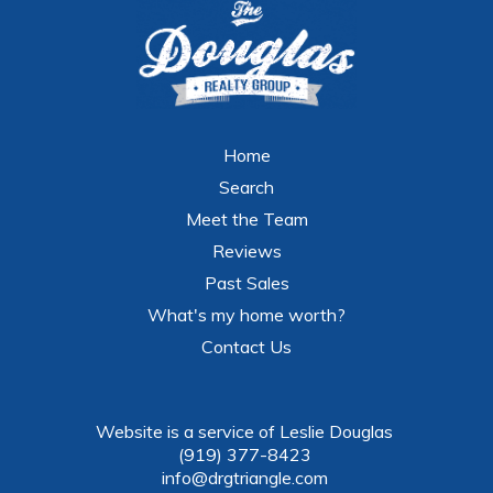
Home
Search
Meet the Team
Reviews
Past Sales
What's my home worth?
Contact Us
Website is a service of Leslie Douglas
(919) 377-8423
info@drgtriangle.com