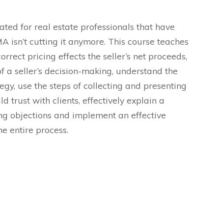
ted for real estate professionals that have
A isn’t cutting it anymore. This course teaches
rect pricing effects the seller’s net proceeds,
f a seller’s decision-making, understand the
egy, use the steps of collecting and presenting
d trust with clients, effectively explain a
ng objections and implement an effective
he entire process.