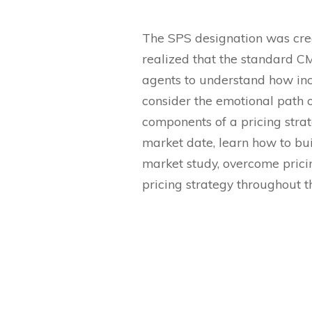
The SPS designation was crea
realized that the standard CM
agents to understand how incor
consider the emotional path o
components of a pricing strat
market date, learn how to buil
market study, overcome prici
pricing strategy throughout t