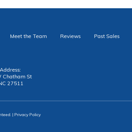
Meet the Team
Reviews
Past Sales
 Address:
 Chatham St
 NC 27511
nteed. |
Privacy Policy