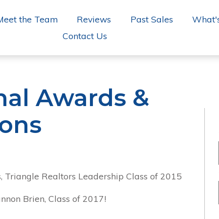
Meet the Team
Reviews
Past Sales
What'
Contact Us
nal Awards &
ions
, Triangle Realtors Leadership Class of 2015
nnon Brien, Class of 2017!