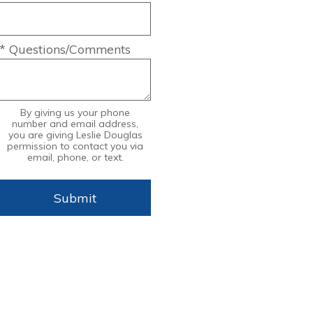
* Questions/Comments
By giving us your phone
number and email address,
you are giving Leslie Douglas
permission to contact you via
email, phone, or text.