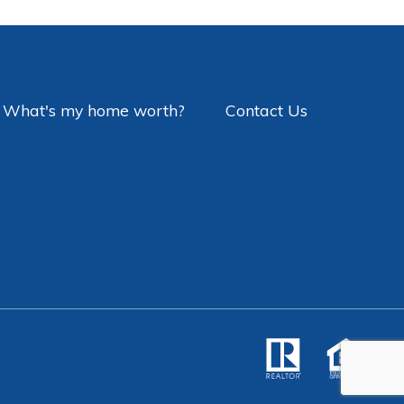
What's my home worth?
Contact Us