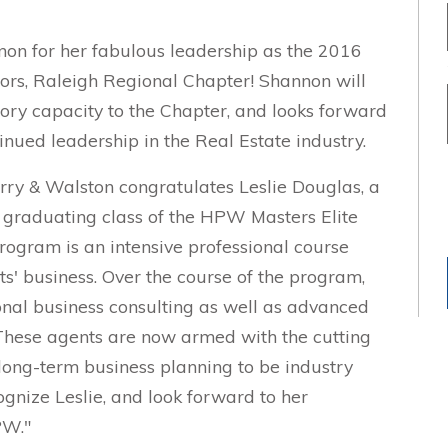
on for her fabulous leadership as the 2016
ors, Raleigh Regional Chapter! Shannon will
sory capacity to the Chapter, and looks forward
nued leadership in the Real Estate industry.
ry & Walston congratulates Leslie Douglas, a
graduating class of the HPW Masters Elite
rogram is an intensive professional course
s' business. Over the course of the program,
onal business consulting as well as advanced
These agents are now armed with the cutting
ong-term business planning to be industry
gnize Leslie, and look forward to her
PW."