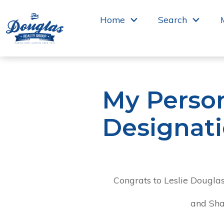
 to main
Home
Search
My Perso
Designat
Congrats to Leslie Douglas
and Sha