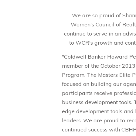
We are so proud of Shann
Women's Council of Realt
continue to serve in an advi
to WCR's growth and conti
"Coldwell Banker Howard Per
member of the October 2013 
Program. The Masters Elite P
focused on building our agent
participants receive professi
business development tools. 
edge development tools and l
leaders. We are proud to reco
continued success with CBH