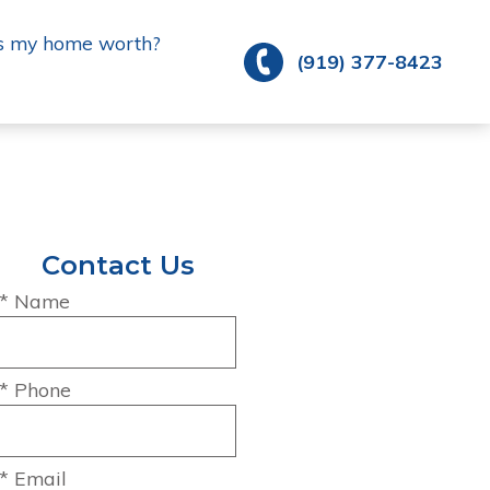
s my home worth?
(919) 377-8423
Contact Us
* Name
* Phone
* Email