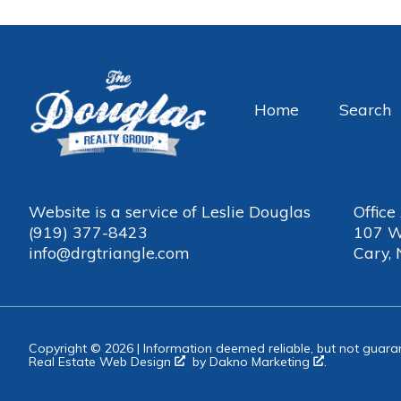
Home
Search
Website is a service of Leslie Douglas
Office
(919) 377-8423
107 W
info@drgtriangle.com
Cary,
Copyright © 2026 | Information deemed reliable, but not guara
Real Estate Web Design
by
Dakno Marketing
.